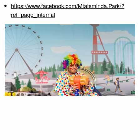
https://www.facebook.com/Mtatsminda.Park/?
ref=page_internal
RELATED POSTS