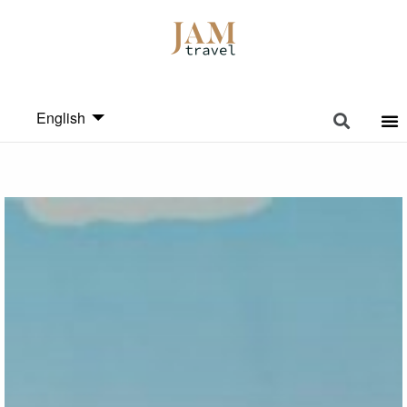
English